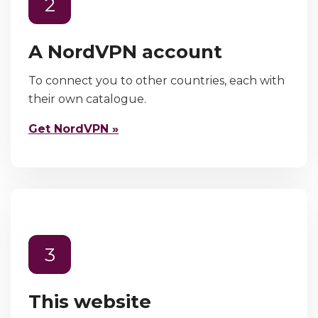
2
A NordVPN account
To connect you to other countries, each with
their own catalogue.
Get NordVPN »
3
This website