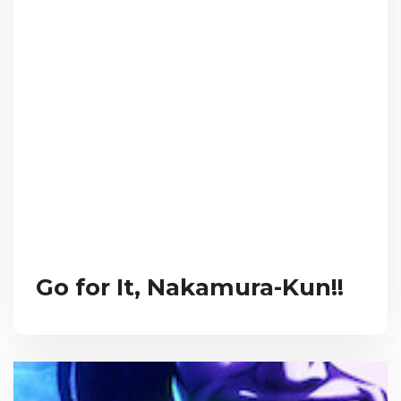
Go for It, Nakamura-Kun!!