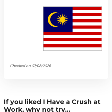
Checked on 07/08/2026
If you liked I Have a Crush at
Work, why not try...