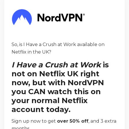
So, is I Have a Crush at Work available on
Netflix in the UK?
I Have a Crush at Work
is
not on Netflix UK right
now, but with NordVPN
you CAN watch this on
your normal Netflix
account today.
Sign up now to get
over 50% off
, and 3 extra
months.