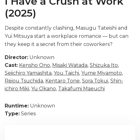
I Have a Crush at Work
(2025)
Despite constantly clashing, Masugu Tateishi and
Yui Mitsuya start a workplace romance — but can
they keep it a secret from their coworkers?
Director:
Unknown
Cast:
Kensho Ono
,
Misaki Watada
,
Shizuka Ito
,
Seiichiro Yamashita
,
You Taichi
,
Yume Miyamoto
,
Reiou Tsuchida
,
Kentaro Tone
,
Sora Tokui
,
Shin-
ichiro Miki
,
Yu Okano
,
Takafumi Maeuchi
Runtime:
Unknown
Type:
Series