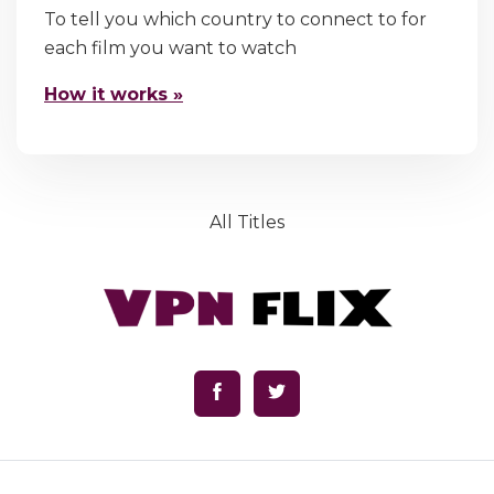
To tell you which country to connect to for
each film you want to watch
How it works »
All Titles