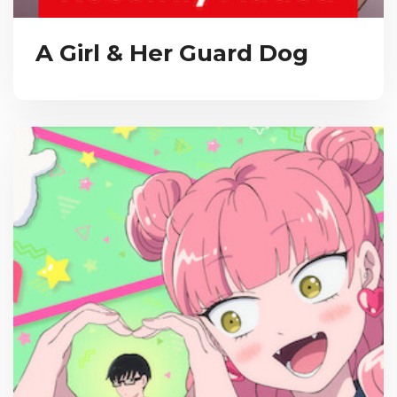
A Girl & Her Guard Dog