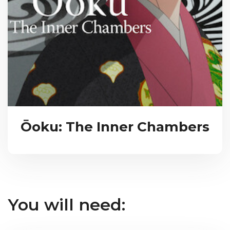
Ōoku: The Inner Chambers
You will need: