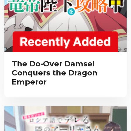
The Do-Over Damsel
Conquers the Dragon
Emperor