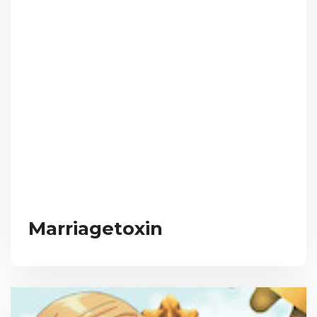
Marriagetoxin