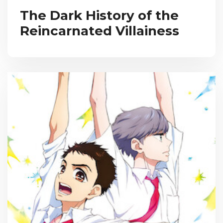
The Dark History of the
Reincarnated Villainess