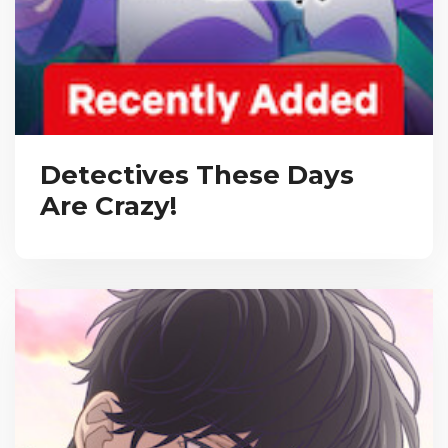
Detectives These Days
Are Crazy!