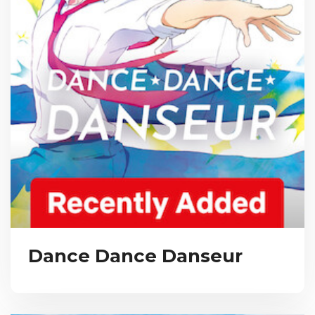
Dance Dance Danseur