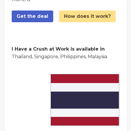
Get the deal
How does it work?
I Have a Crush at Work is available in
Thailand, Singapore, Philippines, Malaysia