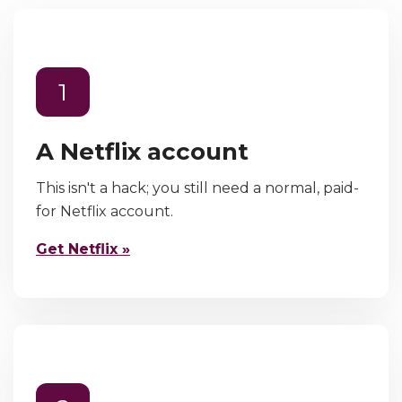
1
A Netflix account
This isn't a hack; you still need a normal, paid-
for Netflix account.
Get Netflix »