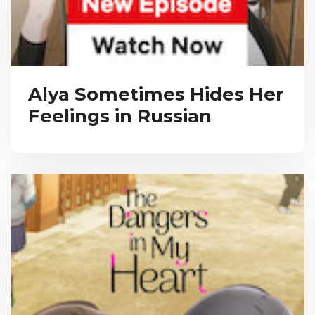
Alya Sometimes Hides Her
Feelings in Russian