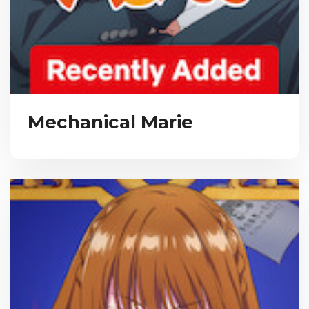
Mechanical Marie