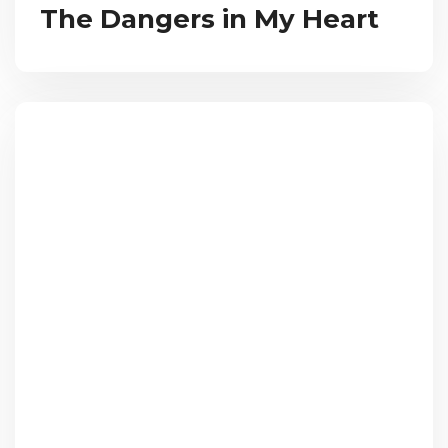
The Dangers in My Heart