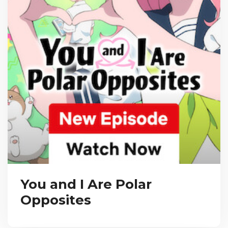
You and I Are Polar
Opposites