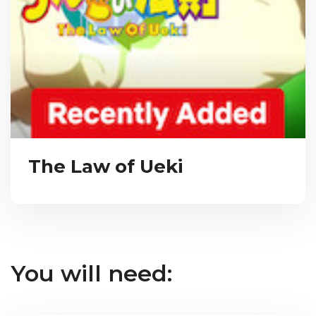
The Law of Ueki
You will need: