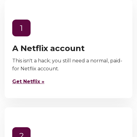
1
A Netflix account
This isn't a hack; you still need a normal, paid-
for Netflix account.
Get Netflix »
2