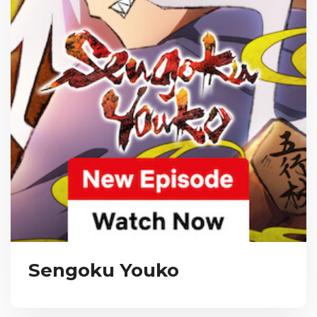
Sengoku Youko