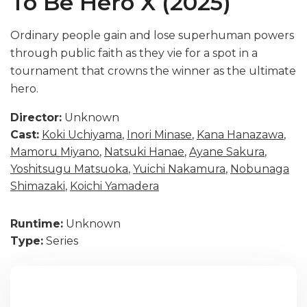
To Be Hero X (2025)
Ordinary people gain and lose superhuman powers
through public faith as they vie for a spot in a
tournament that crowns the winner as the ultimate
hero.
Director:
Unknown
Cast:
Koki Uchiyama
,
Inori Minase
,
Kana Hanazawa
,
Mamoru Miyano
,
Natsuki Hanae
,
Ayane Sakura
,
Yoshitsugu Matsuoka
,
Yuichi Nakamura
,
Nobunaga
Shimazaki
,
Koichi Yamadera
Runtime:
Unknown
Type:
Series