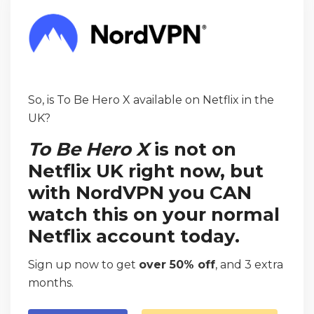
So, is To Be Hero X available on Netflix in the
UK?
To Be Hero X
is not on
Netflix UK right now, but
with NordVPN you CAN
watch this on your normal
Netflix account today.
Sign up now to get
over 50% off
, and 3 extra
months.