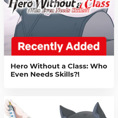
Hero Without a Class: Who
Even Needs Skills?!