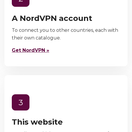
A NordVPN account
To connect you to other countries, each with
their own catalogue.
Get NordVPN »
3
This website