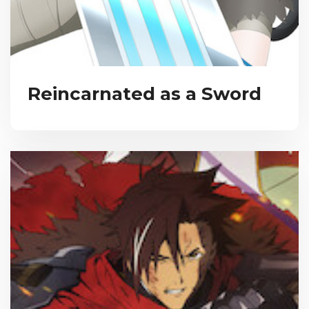
Reincarnated as a Sword