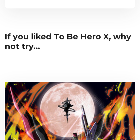
If you liked To Be Hero X, why
not try...