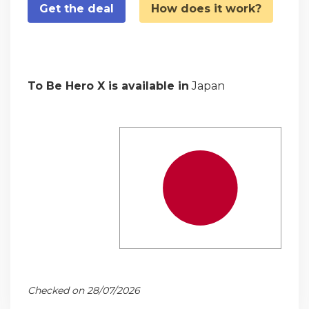
Get the deal
How does it work?
To Be Hero X is available in
Japan
Checked on 28/07/2026