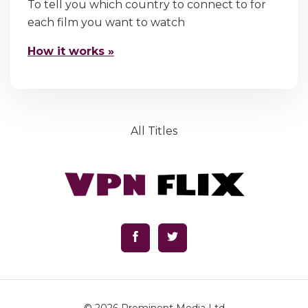
To tell you which country to connect to for
each film you want to watch
How it works »
All Titles
© 2026
Prominent Media Ltd