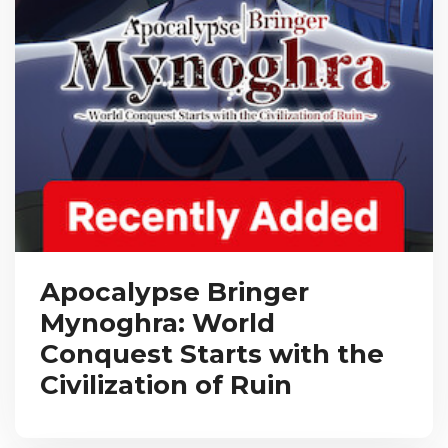
Apocalypse Bringer
Mynoghra: World
Conquest Starts with the
Civilization of Ruin