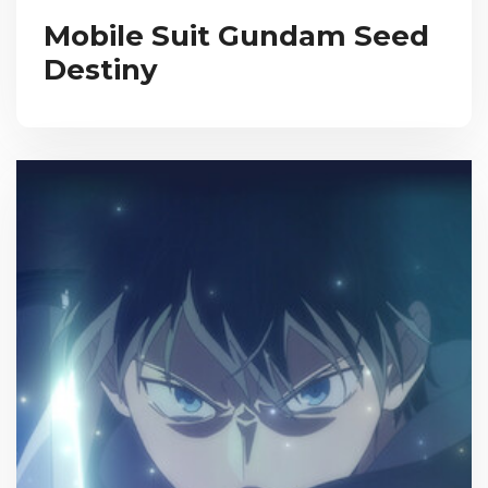
Mobile Suit Gundam Seed
Destiny