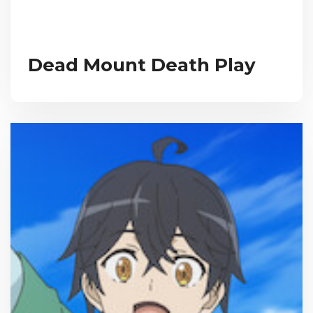
Dead Mount Death Play