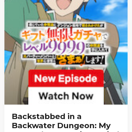
Backstabbed in a
Backwater Dungeon: My