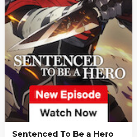
Sentenced To Be a Hero