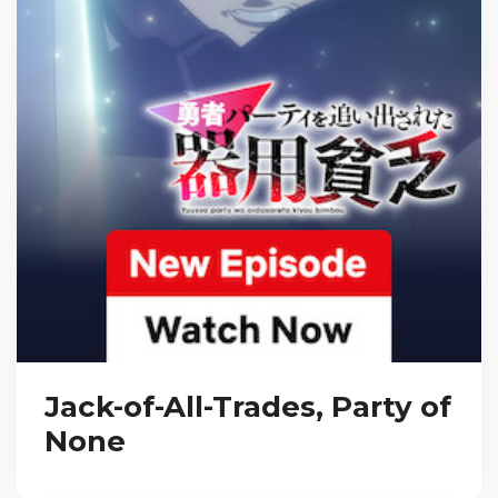
Jack-of-All-Trades, Party of
None