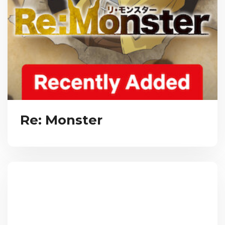
Re: Monster