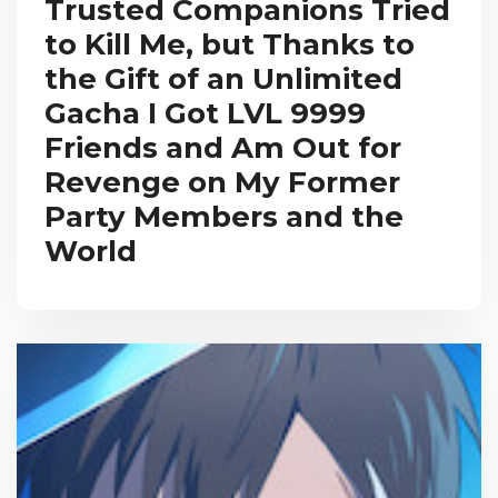
Trusted Companions Tried
to Kill Me, but Thanks to
the Gift of an Unlimited
Gacha I Got LVL 9999
Friends and Am Out for
Revenge on My Former
Party Members and the
World