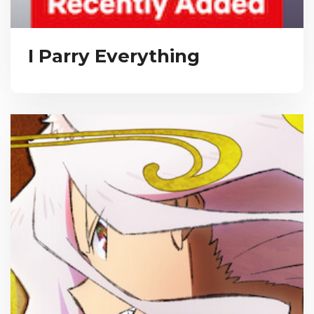
I Parry Everything