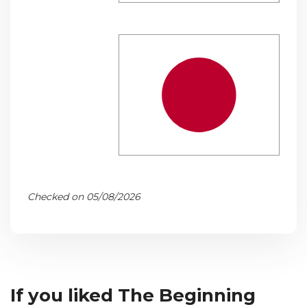
Checked on 05/08/2026
If you liked The Beginning