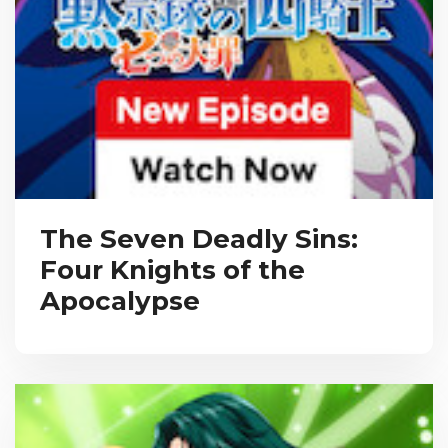
The Seven Deadly Sins:
Four Knights of the
Apocalypse