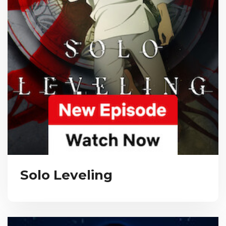
Solo Leveling