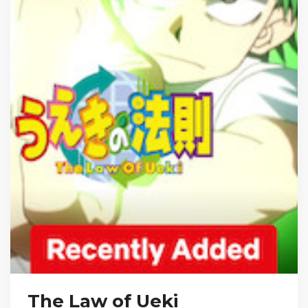
The Law of Ueki