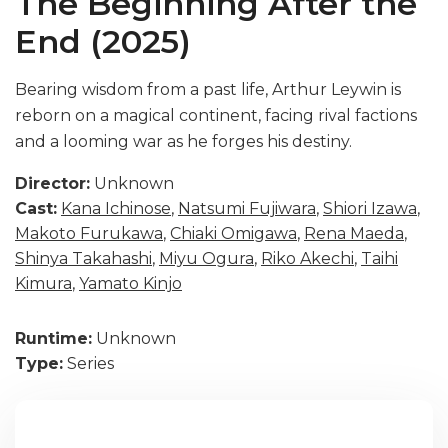
The Beginning After the
End (2025)
Bearing wisdom from a past life, Arthur Leywin is
reborn on a magical continent, facing rival factions
and a looming war as he forges his destiny.
Director:
Unknown
Cast:
Kana Ichinose
,
Natsumi Fujiwara
,
Shiori Izawa
,
Makoto Furukawa
,
Chiaki Omigawa
,
Rena Maeda
,
Shinya Takahashi
,
Miyu Ogura
,
Riko Akechi
,
Taihi
Kimura
,
Yamato Kinjo
Runtime:
Unknown
Type:
Series