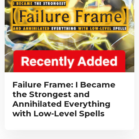
Failure Frame: I Became
the Strongest and
Annihilated Everything
with Low-Level Spells