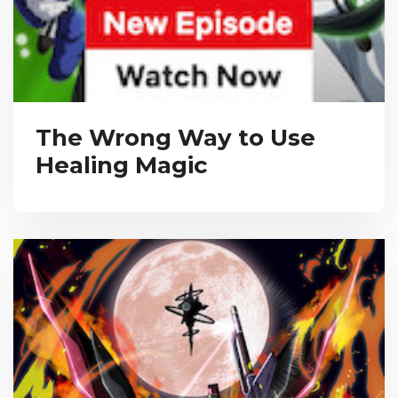
The Wrong Way to Use
Healing Magic