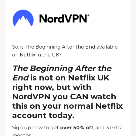
So, is The Beginning After the End available
on Netflix in the UK?
The Beginning After the
End
is not on Netflix UK
right now, but with
NordVPN you CAN watch
this on your normal Netflix
account today.
Sign up now to get
over 50% off
, and 3 extra
months.