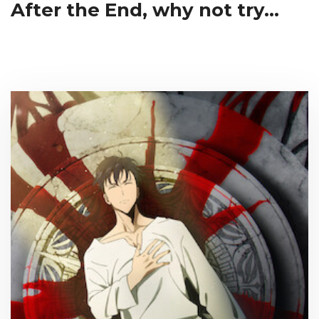
After the End, why not try...