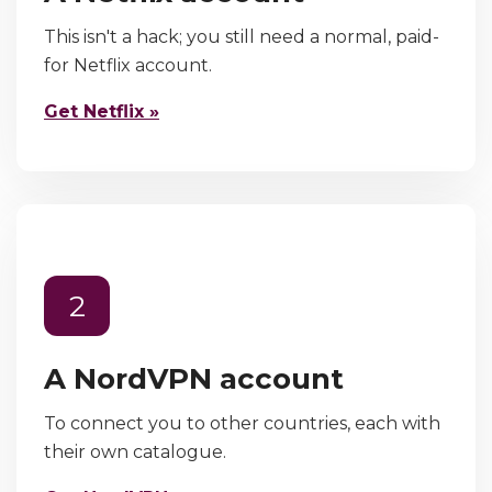
This isn't a hack; you still need a normal, paid-
for Netflix account.
Get Netflix »
2
A NordVPN account
To connect you to other countries, each with
their own catalogue.