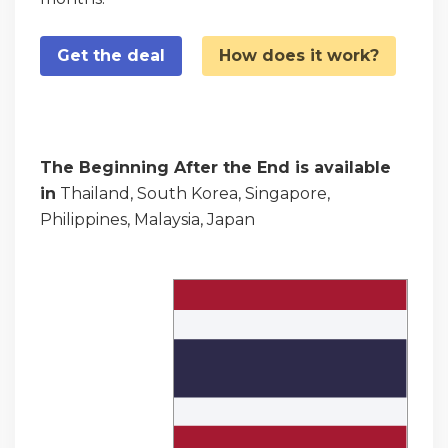
Get the deal
How does it work?
The Beginning After the End is available
in
Thailand, South Korea, Singapore,
Philippines, Malaysia, Japan