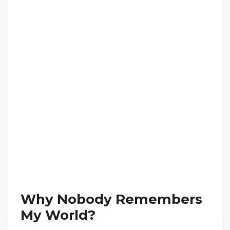
Why Nobody Remembers
My World?