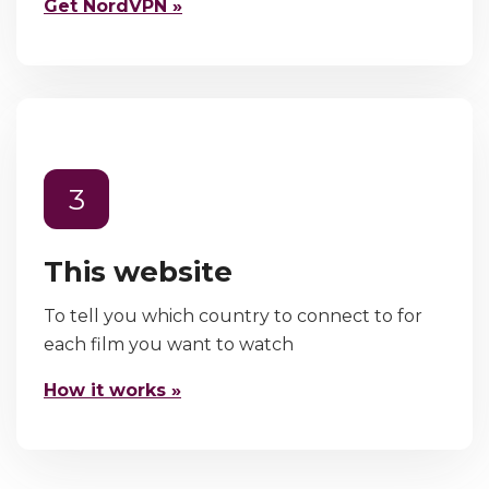
Get NordVPN »
3
This website
To tell you which country to connect to for
each film you want to watch
How it works »