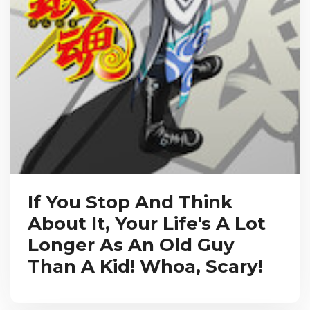
If You Stop And Think
About It, Your Life's A Lot
Longer As An Old Guy
Than A Kid! Whoa, Scary!