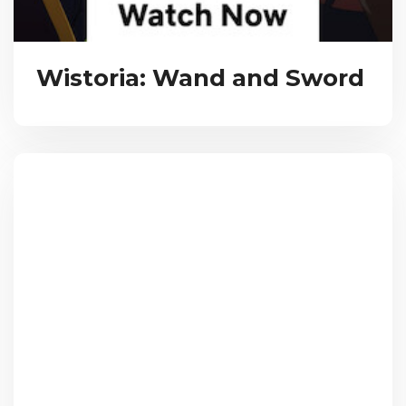
Wistoria: Wand and Sword