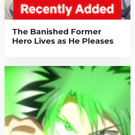
The Banished Former
Hero Lives as He Pleases