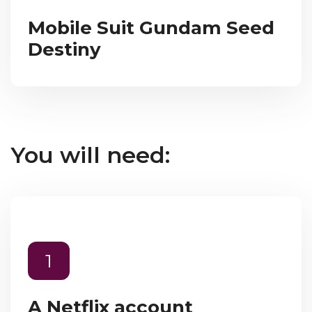
Mobile Suit Gundam Seed
Destiny
You will need:
1
A Netflix account