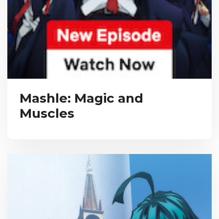
Mashle: Magic and
Muscles