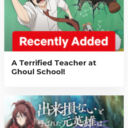
A Terrified Teacher at
Ghoul School!