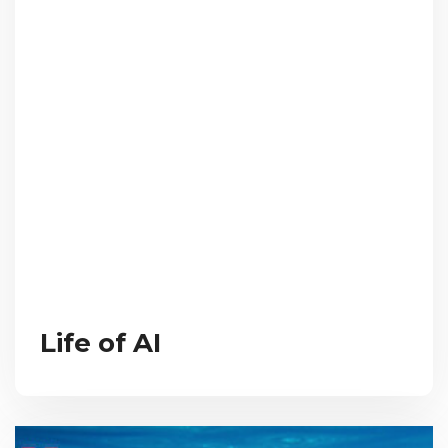
Life of AI