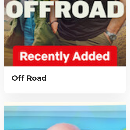
Off Road