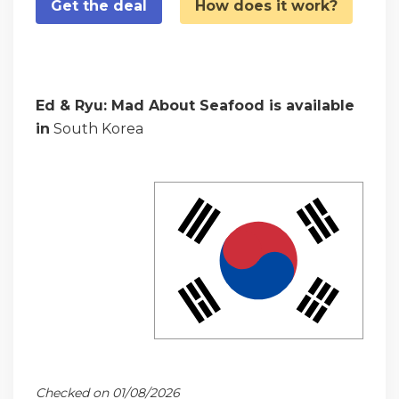
Get the deal
How does it work?
Ed & Ryu: Mad About Seafood is available
in
South Korea
Checked on 01/08/2026