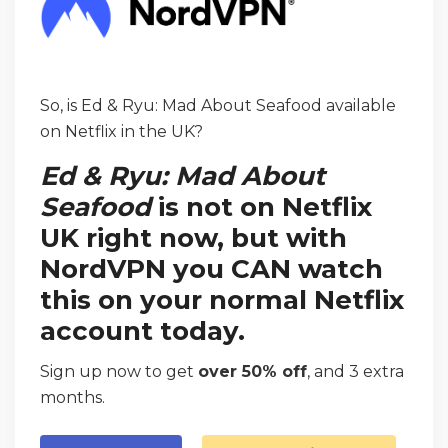
So, is Ed & Ryu: Mad About Seafood available
on Netflix in the UK?
Ed & Ryu: Mad About
Seafood
is not on Netflix
UK right now, but with
NordVPN you CAN watch
this on your normal Netflix
account today.
Sign up now to get
over 50% off
, and 3 extra
months.