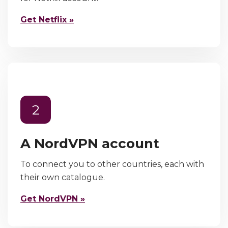
Get Netflix »
2
A NordVPN account
To connect you to other countries, each with
their own catalogue.
Get NordVPN »