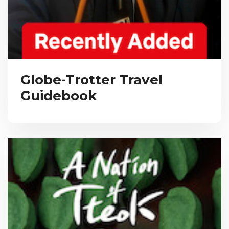
Globe-Trotter Travel
Guidebook