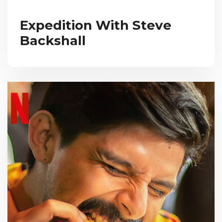
Expedition With Steve
Backshall