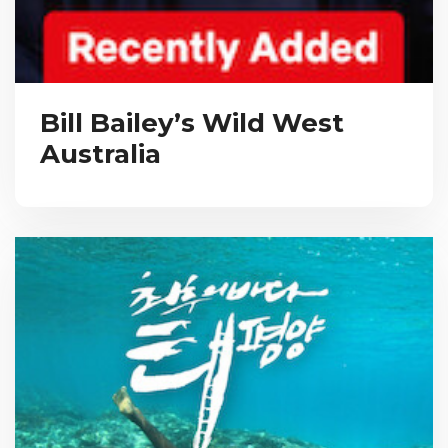
Bill Bailey’s Wild West
Australia