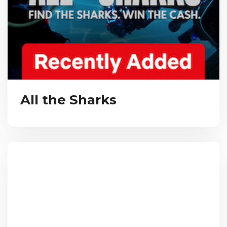
All the Sharks