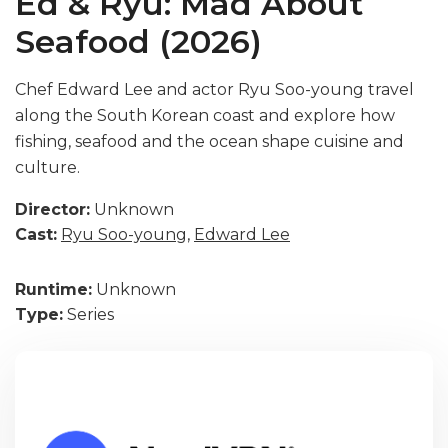
Ed & Ryu: Mad About
Seafood (2026)
Chef Edward Lee and actor Ryu Soo-young travel
along the South Korean coast and explore how
fishing, seafood and the ocean shape cuisine and
culture.
Director:
Unknown
Cast:
Ryu Soo-young
,
Edward Lee
Runtime:
Unknown
Type:
Series