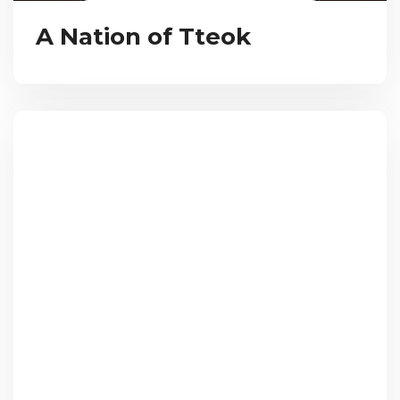
A Nation of Tteok