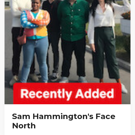
Sam Hammington's Face
North