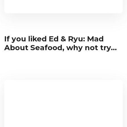
If you liked Ed & Ryu: Mad
About Seafood, why not try...