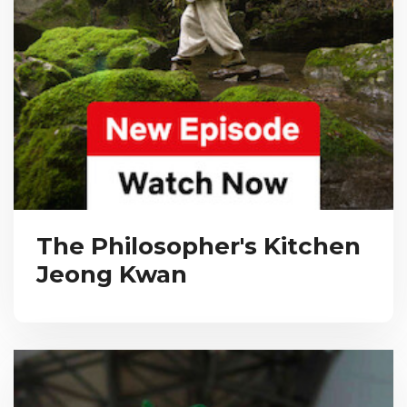
The Philosopher's Kitchen
Jeong Kwan