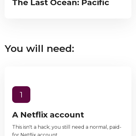
The Last Ocean: Pacific
You will need:
1
A Netflix account
This isn't a hack; you still need a normal, paid-
for Netflix account.