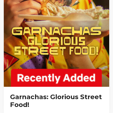
Garnachas: Glorious Street
Food!