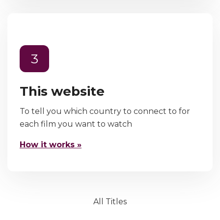
3
This website
To tell you which country to connect to for
each film you want to watch
How it works »
All Titles