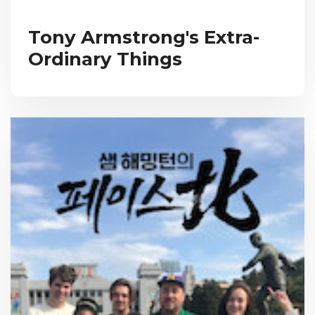
Tony Armstrong's Extra-
Ordinary Things