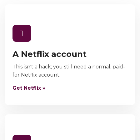
1
A Netflix account
This isn't a hack; you still need a normal, paid-
for Netflix account.
Get Netflix »