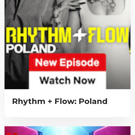
Rhythm + Flow: Poland