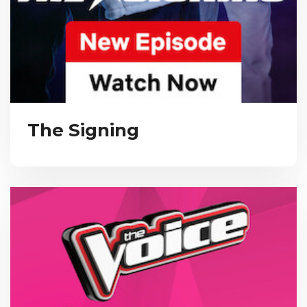
The Signing