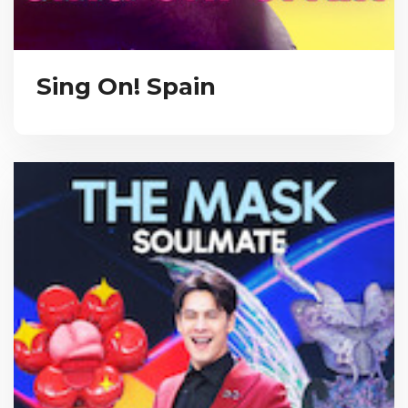
Sing On! Spain