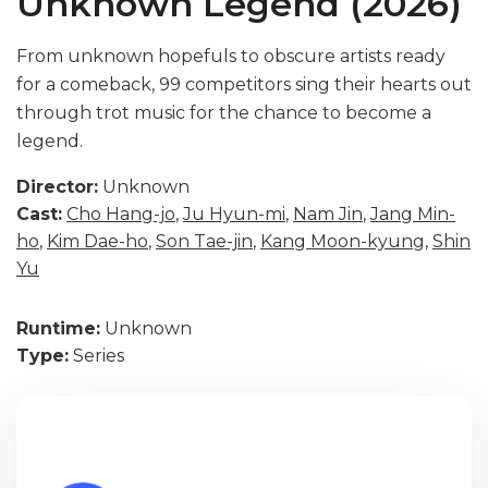
Unknown Legend (2026)
From unknown hopefuls to obscure artists ready
for a comeback, 99 competitors sing their hearts out
through trot music for the chance to become a
legend.
Director:
Unknown
Cast:
Cho Hang-jo
,
Ju Hyun-mi
,
Nam Jin
,
Jang Min-
ho
,
Kim Dae-ho
,
Son Tae-jin
,
Kang Moon-kyung
,
Shin
Yu
Runtime:
Unknown
Type:
Series