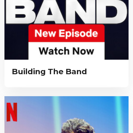
Building The Band