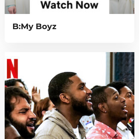
B:My Boyz