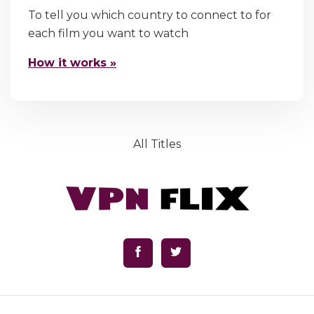
To tell you which country to connect to for
each film you want to watch
How it works »
All Titles