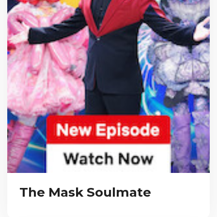
The Mask Soulmate