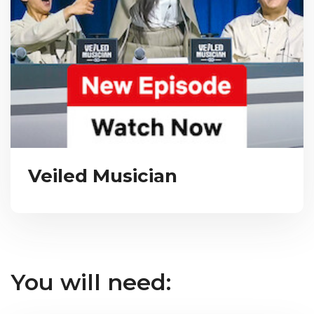
Veiled Musician
You will need: