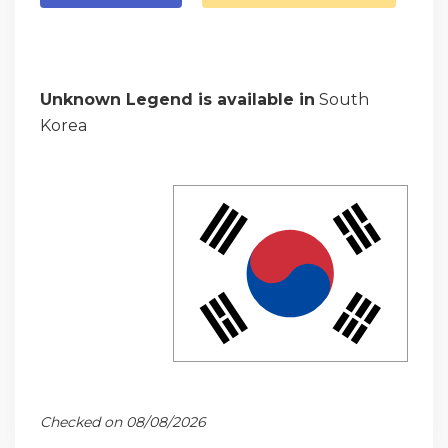
Unknown Legend is available in
South
Korea
Checked on 08/08/2026