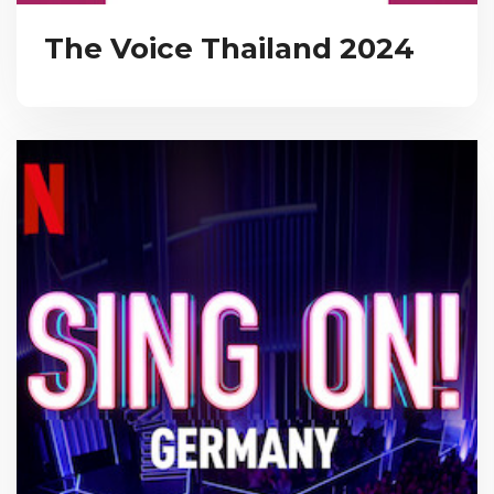
The Voice Thailand 2024