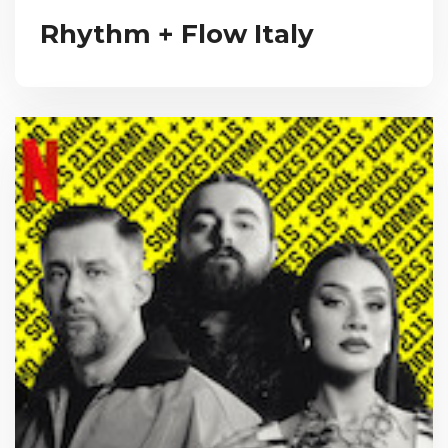
Rhythm + Flow Italy