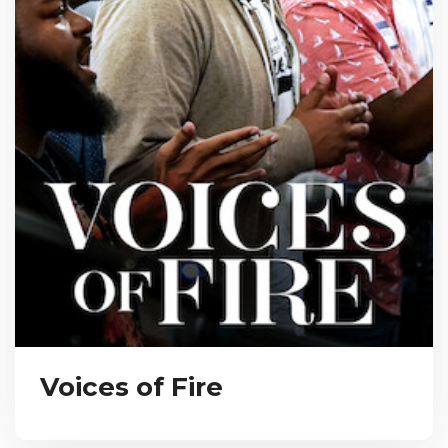
Voices of Fire