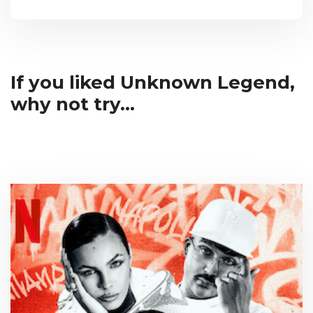
If you liked Unknown Legend,
why not try...