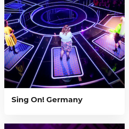
Sing On! Germany