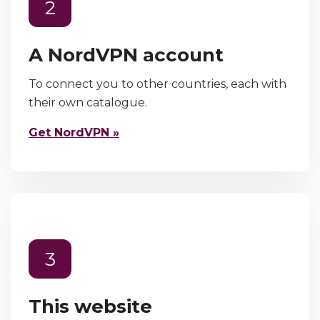
2
A NordVPN account
To connect you to other countries, each with
their own catalogue.
Get NordVPN »
3
This website