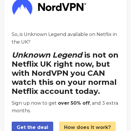
So, is Unknown Legend available on Netflix in
the UK?
Unknown Legend
is not on
Netflix UK right now, but
with NordVPN you CAN
watch this on your normal
Netflix account today.
Sign up now to get
over 50% off
, and 3 extra
months.
Get the deal
How does it work?