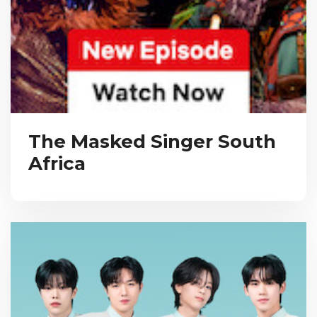
The Masked Singer South
Africa