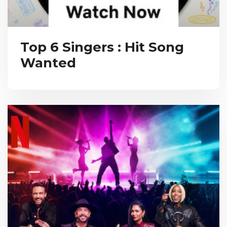
Top 6 Singers : Hit Song
Wanted