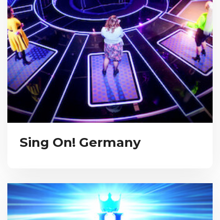
Sing On! Germany