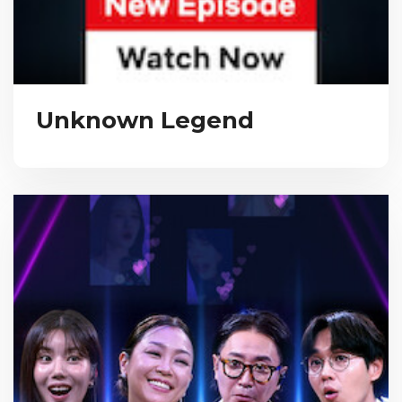
Unknown Legend