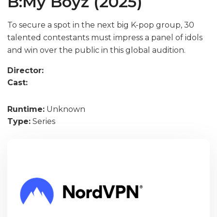
B:My Boyz (2025)
To secure a spot in the next big K-pop group, 30
talented contestants must impress a panel of idols
and win over the public in this global audition.
Director:
Cast:
Runtime:
Unknown
Type:
Series