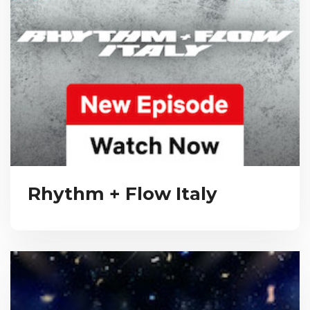
Rhythm + Flow Italy