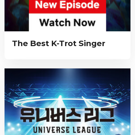
The Best K-Trot Singer