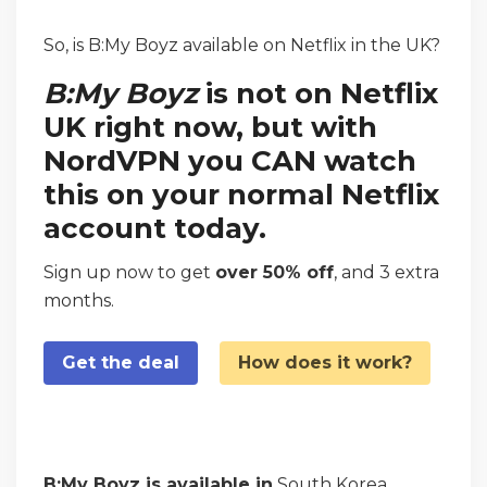
So, is B:My Boyz available on Netflix in the UK?
B:My Boyz
is not on Netflix
UK right now, but with
NordVPN you CAN watch
this on your normal Netflix
account today.
Sign up now to get
over 50% off
, and 3 extra
months.
Get the deal
How does it work?
B:My Boyz is available in
South Korea