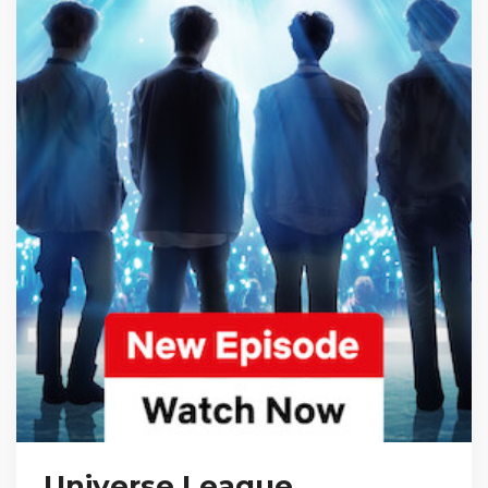
Universe League