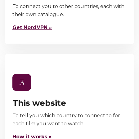
To connect you to other countries, each with
their own catalogue.
Get NordVPN »
3
This website
To tell you which country to connect to for
each film you want to watch
How it works »