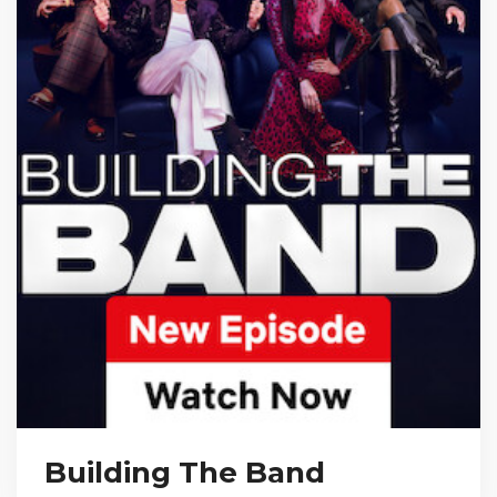
Building The Band