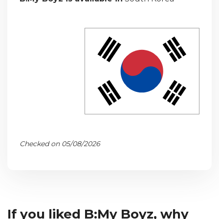
Checked on 05/08/2026
If you liked B:My Boyz, why