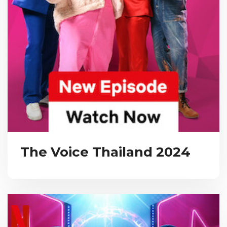
The Voice Thailand 2024