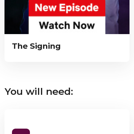
The Signing
You will need: