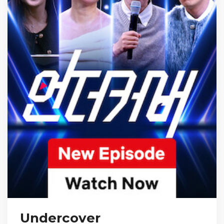
Undercover