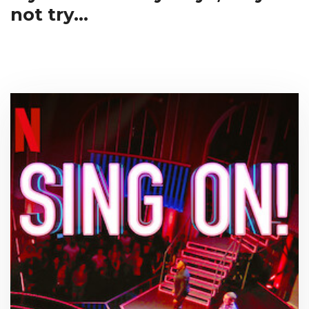
not try...