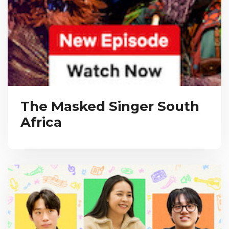
The Masked Singer South
Africa