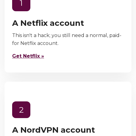
1
A Netflix account
This isn't a hack; you still need a normal, paid-
for Netflix account.
Get Netflix »
2
A NordVPN account