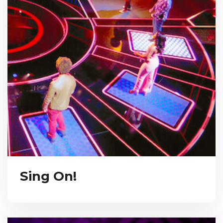
Sing On!